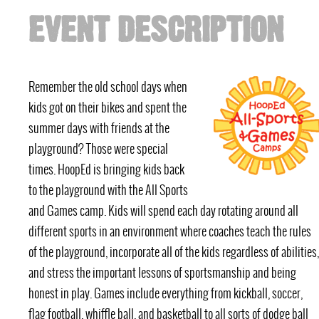
EVENT DESCRIPTION
Remember the old school days when
kids got on their bikes and spent the
summer days with friends at the
playground? Those were special
times. HoopEd is bringing kids back
to the playground with the All Sports
and Games camp. Kids will spend each day rotating around all
different sports in an environment where coaches teach the rules
of the playground, incorporate all of the kids regardless of abilities,
and stress the important lessons of sportsmanship and being
honest in play. Games include everything from kickball, soccer,
flag football, whiffle ball, and basketball to all sorts of dodge ball