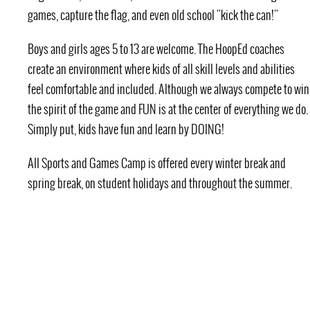
games, capture the flag, and even old school "kick the can!"
Boys and girls ages 5 to 13 are welcome. The HoopEd coaches
create an environment where kids of all skill levels and abilities
feel comfortable and included. Although we always compete to win
the spirit of the game and FUN is at the center of everything we do.
Simply put, kids have fun and learn by DOING!
All Sports and Games Camp is offered every winter break and
spring break, on student holidays and throughout the summer.