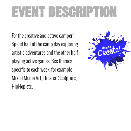
EVENT DESCRIPTION
For the creative and active camper!
Spend half of the camp day exploring
artistic adventures and the other half
playing active games. See themes
specific to each week, for example
Mixed Media Art, Theater, Sculpture,
HipHop etc.