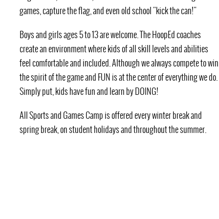
games, capture the flag, and even old school "kick the can!"
Boys and girls ages 5 to 13 are welcome. The HoopEd coaches
create an environment where kids of all skill levels and abilities
feel comfortable and included. Although we always compete to win
the spirit of the game and FUN is at the center of everything we do.
Simply put, kids have fun and learn by DOING!
All Sports and Games Camp is offered every winter break and
spring break, on student holidays and throughout the summer.