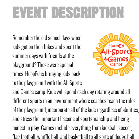
EVENT DESCRIPTION
Remember the old school days when
kids got on their bikes and spent the
summer days with friends at the
playground? Those were special
times. HoopEd is bringing kids back
to the playground with the All Sports
and Games camp. Kids will spend each day rotating around all
different sports in an environment where coaches teach the rules
of the playground, incorporate all of the kids regardless of abilities,
and stress the important lessons of sportsmanship and being
honest in play. Games include everything from kickball, soccer,
flag football, whiffle ball, and basketball to all sorts of dodge ball