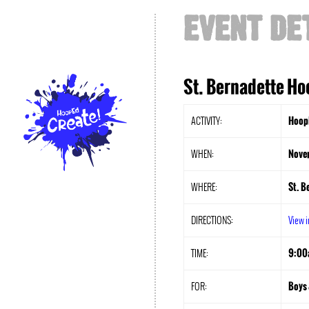
EVENT DE
St. Bernadette Ho
ACTIVITY:
HoopE
WHEN:
Nove
WHERE:
St. B
DIRECTIONS:
View 
TIME:
9:00
FOR:
Boys 