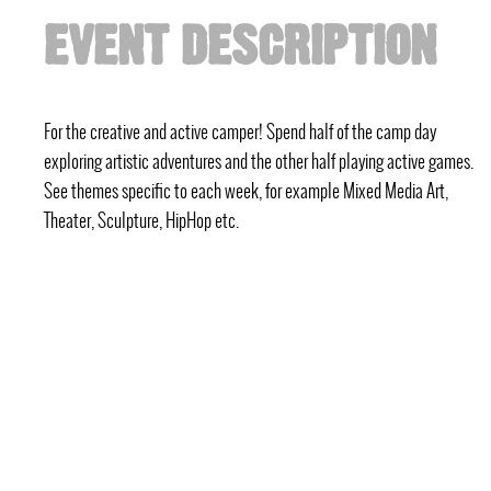
EVENT DESCRIPTION
For the creative and active camper! Spend half of the camp day
exploring artistic adventures and the other half playing active games.
See themes specific to each week, for example Mixed Media Art,
Theater, Sculpture, HipHop etc.