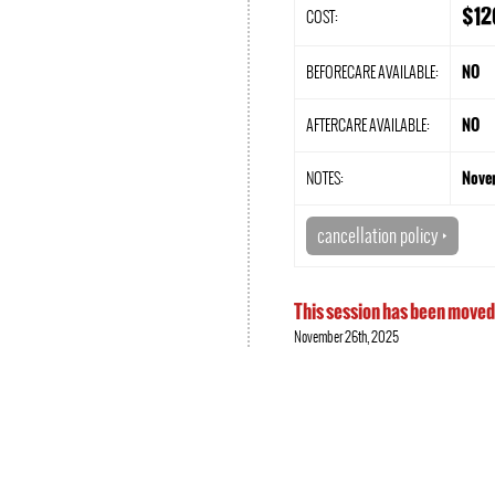
$12
COST:
BEFORECARE AVAILABLE:
NO
AFTERCARE AVAILABLE:
NO
NOTES:
Nove
cancellation policy
Q
This session has been moved
November 26th, 2025