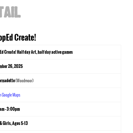
TAIL
opEd Create!
d Create! Half day Art, half day active games
mber 26, 2025
ernadette
(Woodmoor)
in Google Maps
am - 3:00pm
& Girls, Ages 5-13