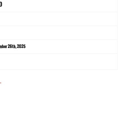
0
mber 26th, 2025
.