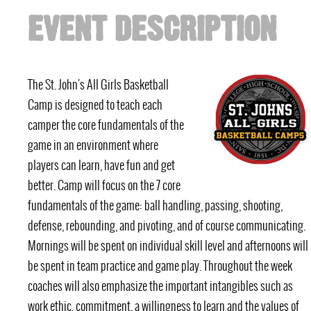
EVENT DESCRIPTION
The St. John's All Girls Basketball
Camp is designed to teach each
camper the core fundamentals of the
game in an environment where
players can learn, have fun and get
better. Camp will focus on the 7 core
fundamentals of the game: ball handling, passing, shooting,
defense, rebounding, and pivoting, and of course communicating.
Mornings will be spent on individual skill level and afternoons will
be spent in team practice and game play. Throughout the week
coaches will also emphasize the important intangibles such as
work ethic, commitment, a willingness to learn and the values of