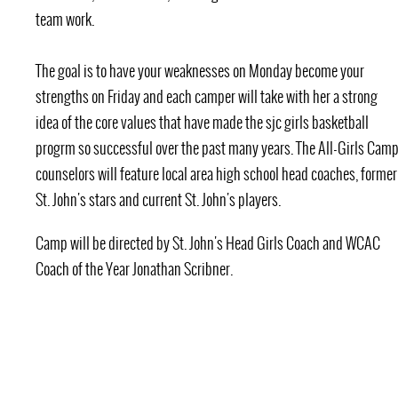
team work.
The goal is to have your weaknesses on Monday become your
strengths on Friday and each camper will take with her a strong
idea of the core values that have made the sjc girls basketball
progrm so successful over the past many years. The All-Girls Cam
counselors will feature local area high school head coaches, former
St. John's stars and current St. John's players.
Camp will be directed by St. John's Head Girls Coach and WCAC
Coach of the Year Jonathan Scribner.