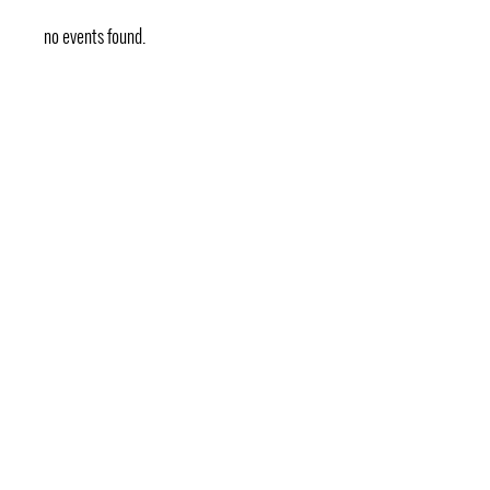
no events found.