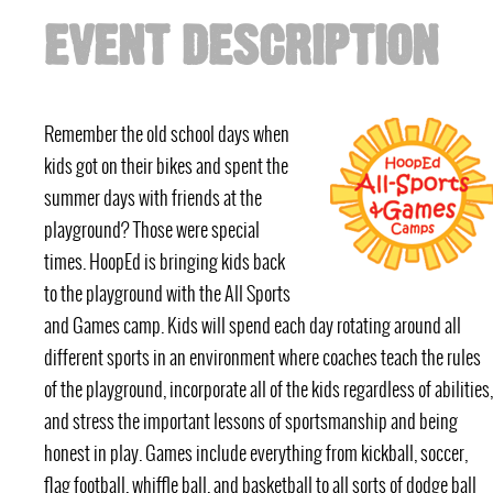
EVENT DESCRIPTION
Remember the old school days when
kids got on their bikes and spent the
summer days with friends at the
playground? Those were special
times. HoopEd is bringing kids back
to the playground with the All Sports
and Games camp. Kids will spend each day rotating around all
different sports in an environment where coaches teach the rules
of the playground, incorporate all of the kids regardless of abilities,
and stress the important lessons of sportsmanship and being
honest in play. Games include everything from kickball, soccer,
flag football, whiffle ball, and basketball to all sorts of dodge ball