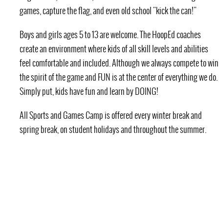
games, capture the flag, and even old school "kick the can!"
Boys and girls ages 5 to 13 are welcome. The HoopEd coaches
create an environment where kids of all skill levels and abilities
feel comfortable and included. Although we always compete to win
the spirit of the game and FUN is at the center of everything we do.
Simply put, kids have fun and learn by DOING!
All Sports and Games Camp is offered every winter break and
spring break, on student holidays and throughout the summer.