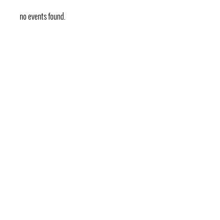
no events found.