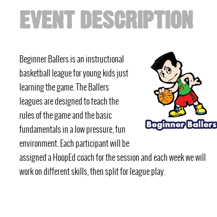
EVENT DESCRIPTION
Beginner Ballers is an instructional
basketball league for young kids just
learning the game. The Ballers
leagues are designed to teach the
rules of the game and the basic
fundamentals in a low pressure, fun
environment. Each participant will be
assigned a HoopEd coach for the session and each week we will
work on different skills, then split for league play.