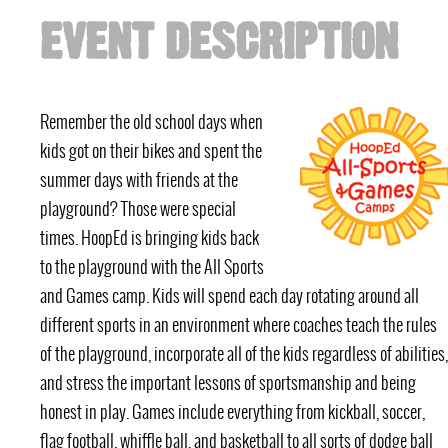
EVENT DESCRIPTION
Remember the old school days when
kids got on their bikes and spent the
summer days with friends at the
playground? Those were special
times. HoopEd is bringing kids back
to the playground with the All Sports
and Games camp. Kids will spend each day rotating around all
different sports in an environment where coaches teach the rules
of the playground, incorporate all of the kids regardless of abilities,
and stress the important lessons of sportsmanship and being
honest in play. Games include everything from kickball, soccer,
flag football, whiffle ball, and basketball to all sorts of dodge ball