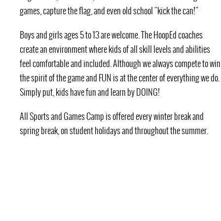
games, capture the flag, and even old school "kick the can!"
Boys and girls ages 5 to 13 are welcome. The HoopEd coaches
create an environment where kids of all skill levels and abilities
feel comfortable and included. Although we always compete to win
the spirit of the game and FUN is at the center of everything we do.
Simply put, kids have fun and learn by DOING!
All Sports and Games Camp is offered every winter break and
spring break, on student holidays and throughout the summer.